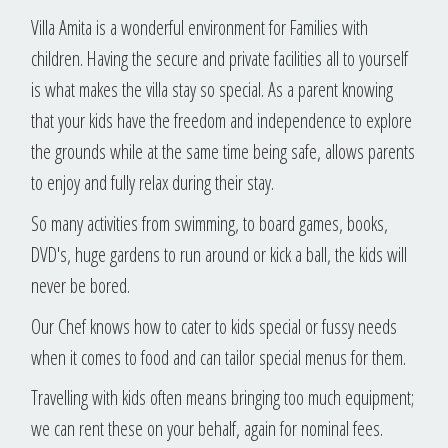
Villa Amita is a wonderful environment for Families with
children. Having the secure and private facilities all to yourself
is what makes the villa stay so special. As a parent knowing
that your kids have the freedom and independence to explore
the grounds while at the same time being safe, allows parents
to enjoy and fully relax during their stay.
So many activities from swimming, to board games, books,
DVD's, huge gardens to run around or kick a ball, the kids will
never be bored.
Our Chef knows how to cater to kids special or fussy needs
when it comes to food and can tailor special menus for them.
Travelling with kids often means bringing too much equipment;
we can rent these on your behalf, again for nominal fees.