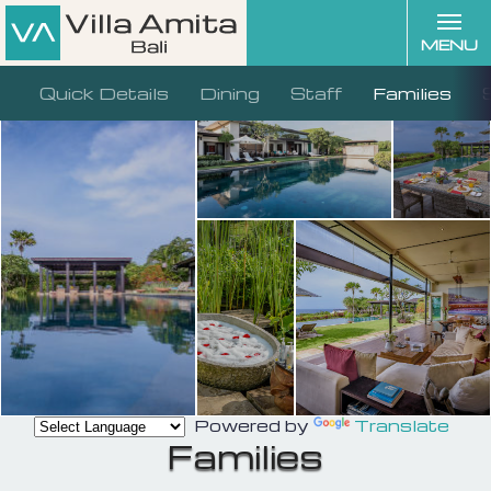
MENU
Quick Details
Dining
Staff
Families
Powered by
Translate
Families