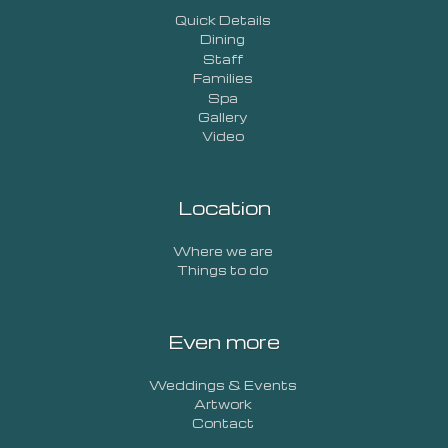
Quick Details
Dining
Staff
Families
Spa
Gallery
Video
Location
Where we are
Things to do
Even more
Weddings & Events
Artwork
Contact