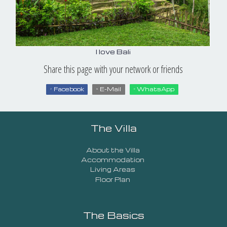
I love Bali
Share this page with your network or friends
Facebook
E-Mail
WhatsApp
The Villa
About the Villa
Accommodation
Living Areas
Floor Plan
The Basics