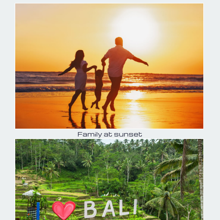
Family at sunset